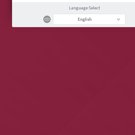
Language Select