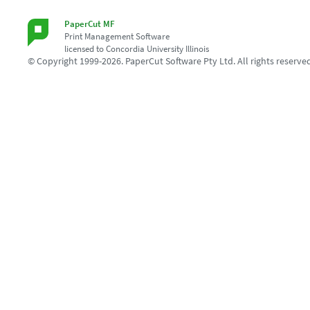
PaperCut MF
Print Management Software
licensed to Concordia University Illinois
© Copyright 1999-2026. PaperCut Software Pty Ltd. All rights reserve