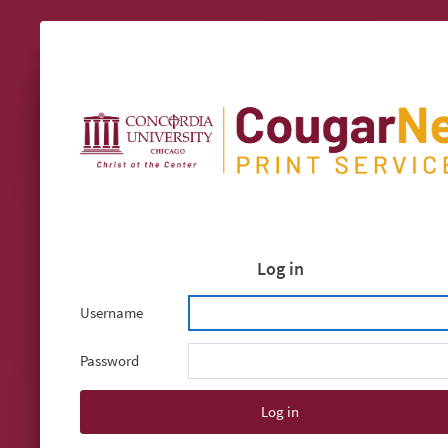
Log in
Username
Password